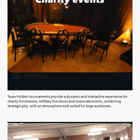
Texas Holden tournaments provide a dynamic and interactive experience for
charity fundraisers, mililtary functions and corporate events, combining
strategic play with an atmosphere well-suited for large audiences.