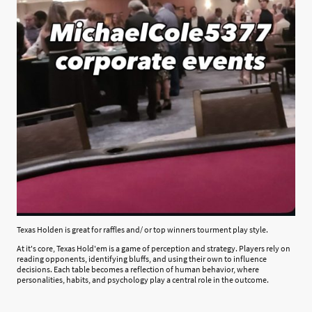
Texas Holden is great for raffles and/ or top winners tourment play style.
At it's core, Texas Hold'em is a game of perception and strategy. Players rely on
reading opponents, identifying bluffs, and using their own to influence
decisions. Each table becomes a reflection of human behavior, where
personalities, habits, and psychology play a central role in the outcome.