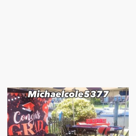
Michaelcole5377
Social Media Links