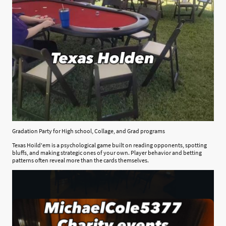
Gradation Party for High school, Collage, and Grad programs
Texas Hoild'em is a psychological game built on reading opponents, spotting
bluffs, and making strategic ones of your own. Player behavior and betting
patterns often reveal more than the cards themselves.