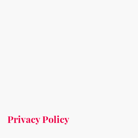
Privacy Policy